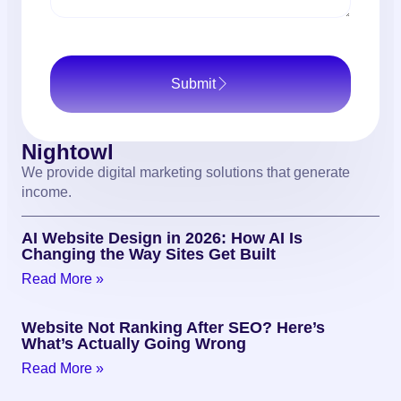
Submit
Nightowl
We provide digital marketing solutions that generate
income.
AI Website Design in 2026: How AI Is
Changing the Way Sites Get Built
Read More »
Website Not Ranking After SEO? Here’s
What’s Actually Going Wrong
Read More »