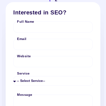
1
Interested in SEO?
Full Name
Email
Website
Service
Message