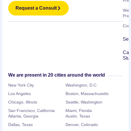
Pric
Request a Consult
Web
Pric
Cont
Ser
Ca
Stu
We are present in 20 cities around the world
New York City
Washington, D.C.
Los Angeles
Boston, Massachusetts
Chicago, Illinois
Seattle, Washington
San Francisco, California
Miami, Florida
Atlanta, Georgia
Austin, Texas
Dallas, Texas
Denver, Colorado