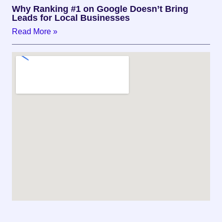
Why Ranking #1 on Google Doesn’t Bring
Leads for Local Businesses
Read More »