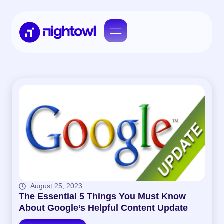
August 25, 2023
The Essential 5 Things You Must Know
About Google’s Helpful Content Update