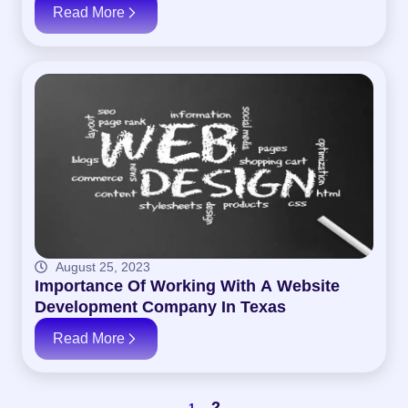
Read More
August 25, 2023
Importance Of Working With A Website
Development Company In Texas
Read More
2