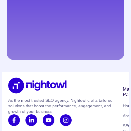
Mai
Pag
As the most trusted SEO agency, Nightowl crafts tailored
solutions that boost the performance, engagement, and
Ho
growth of your business.
Abo
SE