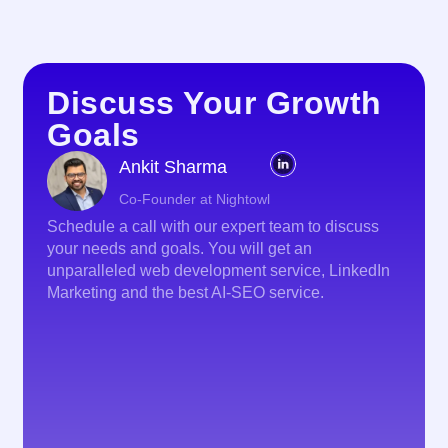
Discuss Your Growth
Goals
Ankit Sharma
Co-Founder at Nightowl
Schedule a call with our expert team to discuss
your needs and goals. You will get an
unparalleled web development service, LinkedIn
Marketing and the best AI-SEO service.