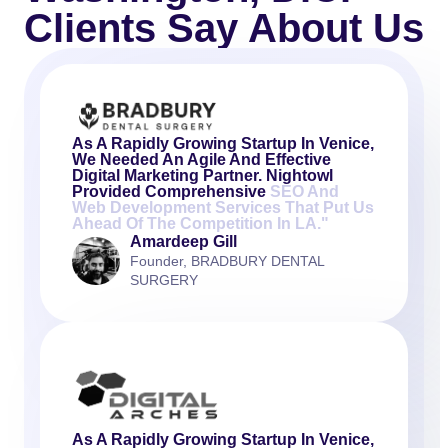
Clients Say About Us
As A Rapidly Growing Startup In Venice,
We Needed An Agile And Effective
Digital Marketing Partner. Nightowl
Provided Comprehensive
SEO And
Web Development Services That Put Us
Ahead Of The Competition In LA."
Amardeep Gill
Founder, BRADBURY DENTAL
SURGERY
As A Rapidly Growing Startup In Venice,