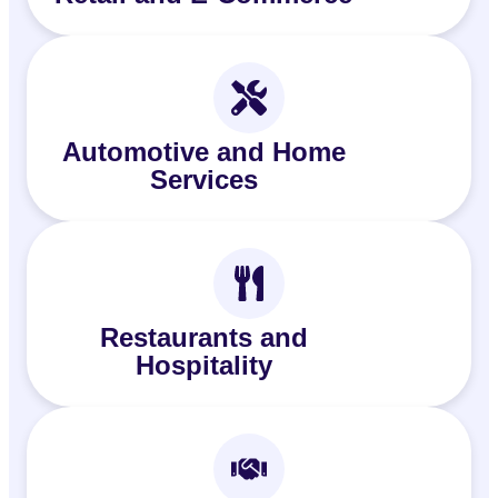
Automotive and Home
Services
Restaurants and
Hospitality