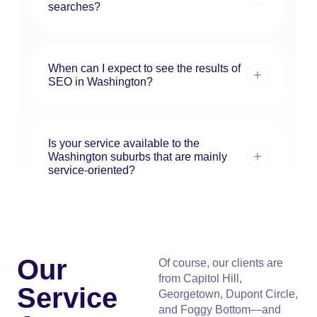
searches?
When can I expect to see the results of
SEO in Washington?
Is your service available to the
Washington suburbs that are mainly
service-oriented?
Our
Of course, our clients are
from Capitol Hill,
Service
Georgetown, Dupont Circle,
and Foggy Bottom—and