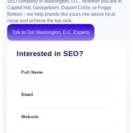
SEO company in Washington, D.C. Whether you are in
Capitol Hill, Georgetown, Dupont Circle, or Foggy
Bottom – we help brands like yours rise above local
noise and achieve the top rank.
Talk to Our Washington, D.C. Experts
Interested in SEO?
Full Name
Email
Website