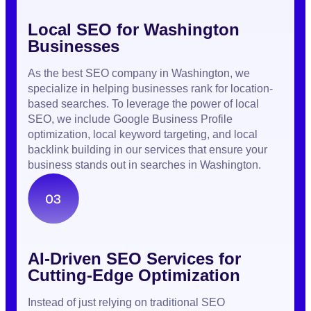
Local SEO for Washington
Businesses
As the best SEO company in Washington, we
specialize in helping businesses rank for location-
based searches. To leverage the power of local
SEO, we include Google Business Profile
optimization, local keyword targeting, and local
backlink building in our services that ensure your
business stands out in searches in Washington.
AI-Driven SEO Services for
Cutting-Edge Optimization
Instead of just relying on traditional SEO