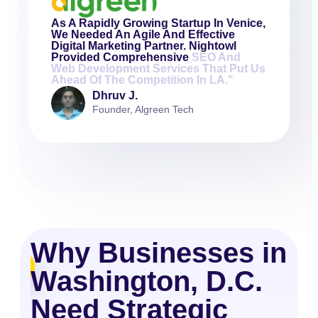
As A Rapidly Growing Startup In Venice,
We Needed An Agile And Effective
Digital Marketing Partner. Nightowl
Provided Comprehensive
SEO And
Web Development Services That Put Us
Ahead Of The Competition In LA."
Dhruv J.
Founder, Algreen Tech
Why Businesses in
Washington, D.C.
Need Strategic