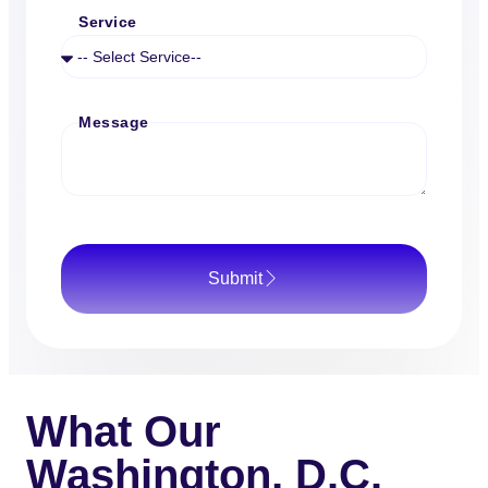
Service
Message
Submit
What Our
Washington, D.C.