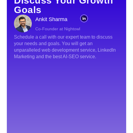
Discuss Your Growth
Goals
Ankit Sharma
Co-Founder at Nightowl
Schedule a call with our expert team to discuss
your needs and goals. You will get an
unparalleled web development service, LinkedIn
Marketing and the best AI-SEO service.