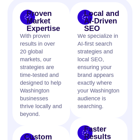
Proven
Local and
Market
AI-Driven
Expertise
SEO
With proven
We specialize in
results in over
AI-first search
20 global
strategies and
markets, our
local SEO,
strategies are
ensuring your
time-tested and
brand appears
designed to help
exactly where
Washington
your Washington
businesses
audience is
thrive locally and
searching.
beyond.
Faster
Results
Custom