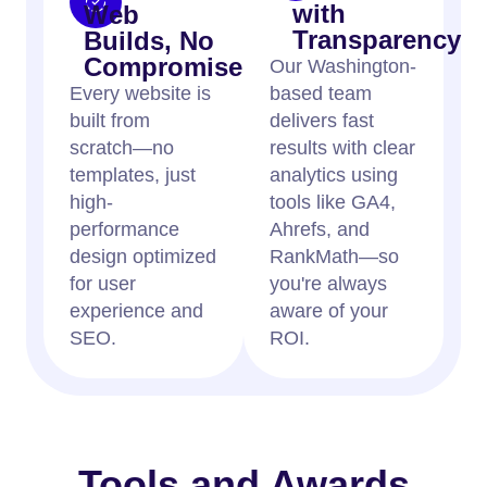
with
Web
Transparency
Builds, No
Compromises
Our Washington-
Every website is
based team
built from
delivers fast
scratch—no
results with clear
templates, just
analytics using
high-
tools like GA4,
performance
Ahrefs, and
design optimized
RankMath—so
for user
you're always
experience and
aware of your
SEO.
ROI.
Tools and Awards