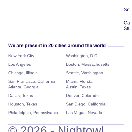
Ser
Ca
Stu
We are present in 20 cities around the world
New York City
Washington, D.C.
Los Angeles
Boston, Massachusetts
Chicago, Illinois
Seattle, Washington
San Francisco, California
Miami, Florida
Atlanta, Georgia
Austin, Texas
Dallas, Texas
Denver, Colorado
Houston, Texas
San Diego, California
Philadelphia, Pennsylvania
Las Vegas, Nevada
©
2026
- Nightowl