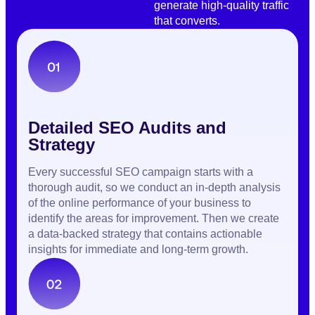
generate high-quality traffic
that converts.
Detailed SEO Audits and
Strategy
Every successful SEO campaign starts with a
thorough audit, so we conduct an in-depth analysis
of the online performance of your business to
identify the areas for improvement. Then we create
a data-backed strategy that contains actionable
insights for immediate and long-term growth.