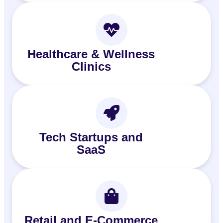
Healthcare & Wellness
Clinics
Tech Startups and
SaaS
Retail and E‑Commerce