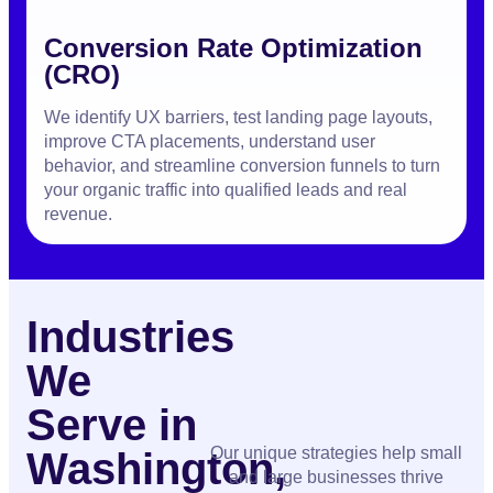
Conversion Rate Optimization
(CRO)
We identify UX barriers, test landing page layouts,
improve CTA placements, understand user
behavior, and streamline conversion funnels to turn
your organic traffic into qualified leads and real
revenue.
Industries
We
Serve in
Our unique strategies help small
Washington,
and large businesses thrive