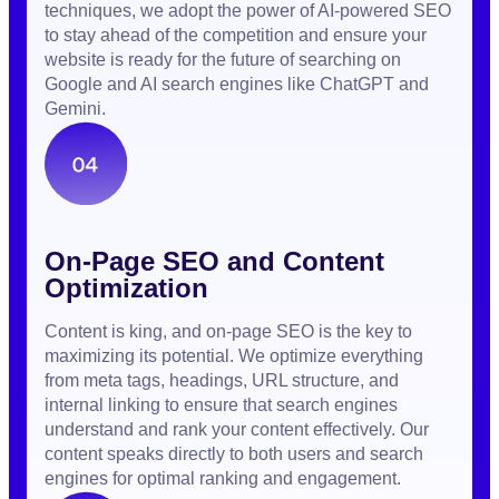
techniques, we adopt the power of AI-powered SEO
to stay ahead of the competition and ensure your
website is ready for the future of searching on
Google and AI search engines like ChatGPT and
Gemini.
On-Page SEO and Content
Optimization
Content is king, and on-page SEO is the key to
maximizing its potential. We optimize everything
from meta tags, headings, URL structure, and
internal linking to ensure that search engines
understand and rank your content effectively. Our
content speaks directly to both users and search
engines for optimal ranking and engagement.