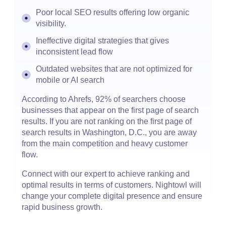
Poor local SEO results offering low organic
visibility.
Ineffective digital strategies that gives
inconsistent lead flow
Outdated websites that are not optimized for
mobile or AI search
According to Ahrefs, 92% of searchers choose
businesses that appear on the first page of search
results. If you are not ranking on the first page of
search results in Washington, D.C., you are away
from the main competition and heavy customer
flow.
Connect with our expert to achieve ranking and
optimal results in terms of customers. Nightowl will
change your complete digital presence and ensure
rapid business growth.