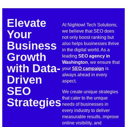
Elevate
At Nightowl Tech Solutions,
Your
we believe that SEO does
not only boost ranking but
Business
also helps businesses thrive
in the digital world. As a
Growth
leading
SEO agency in
Washington
, we ensure that
with Data-
your
SEO campaign
is
always ahead in every
Driven
aspect.
SEO
We create unique strategies
that cater to the unique
Strategies
needs of businesses in
every industry to deliver
measurable results, improve
online visibility, and