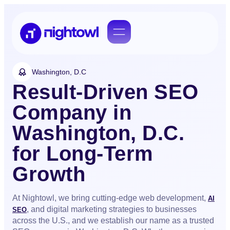
Washington, D.C
Result-Driven SEO
Company in
Washington, D.C.
for Long-Term
Growth
At Nightowl, we bring cutting-edge web development,
AI
, and digital marketing strategies to businesses
SEO
across the U.S., and we establish our name as a trusted