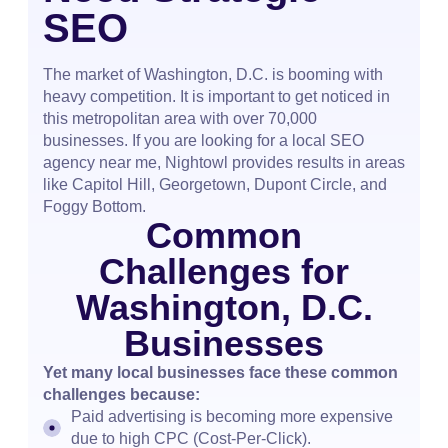
SEO
The market of Washington, D.C. is booming with
heavy competition. It is important to get noticed in
this metropolitan area with over 70,000
businesses. If you are looking for a local SEO
agency near me, Nightowl provides results in areas
like Capitol Hill, Georgetown, Dupont Circle, and
Foggy Bottom.
Common
Challenges for
Washington, D.C.
Businesses
Yet many local businesses face these common
challenges because:
Paid advertising is becoming more expensive
due to high CPC (Cost-Per-Click).