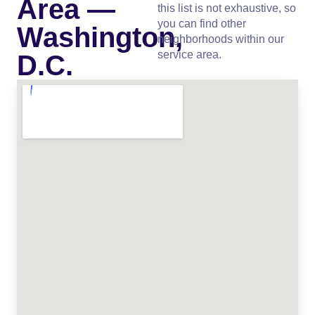
Area —
this list is not exhaustive, so
you can find other
Washington,
neighborhoods within our
service area.
D.C.