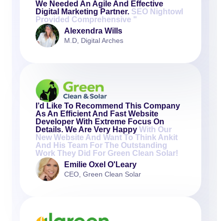
We Needed An Agile And Effective
Digital Marketing Partner.
SEO Nightowl
Provided Comprehensive "
Alexendra Wills
M.D, Digital Arches
I’d Like To Recommend This Company
As An Efficient And Fast Website
Developer With Extreme Focus On
Details. We Are Very Happy
With Our
New Website And Want To Think Ankit
And His Team For The Outstanding
Work They Did For Green Clean Solar!
Emilie Oxel O'Leary
CEO, Green Clean Solar