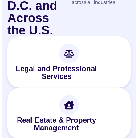
D.C. and
across all industries:
Across
the U.S.
Legal and Professional
Services
Real Estate & Property
Management