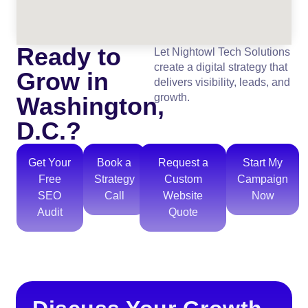
Ready to
Let Nightowl Tech Solutions
create a digital strategy that
Grow in
delivers visibility, leads, and
growth.
Washington,
D.C.?
Get Your
Book a
Request a
Start My
Free
Strategy
Custom
Campaign
SEO
Call
Website
Now
Audit
Quote