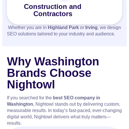
Construction and
Contractors
Whether you are in
Highland Park
or
Irving
, we design
SEO solutions tailored to your industry and audience.
Why Washington
Brands Choose
Nightowl
If you searched for the
best SEO company in
Washington
, Nightowl stands out by delivering custom,
measurable results. In today’s fast-paced, ever-changing
digital world, Nightowl delivers what truly matters—
results.