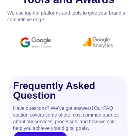
We use top-tier platforms and tools to give your brand a
competitive edge:
Frequently Asked
Question
Have questions? We’ve got answers! Our FAQ
section covers some of the most common queries
about our services, processes, and how we can
help you achieve your digital goals.