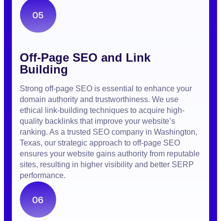
Off-Page SEO and Link
Building
Strong off-page SEO is essential to enhance your
domain authority and trustworthiness. We use
ethical link-building techniques to acquire high-
quality backlinks that improve your website’s
ranking. As a trusted SEO company in Washington,
Texas, our strategic approach to off-page SEO
ensures your website gains authority from reputable
sites, resulting in higher visibility and better SERP
performance.