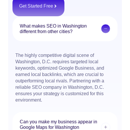
Get Started Free
What makes SEO in Washington
different from other cities?
The highly competitive digital scene of
Washington, D.C. requires targeted local
keywords, optimized Google Business, and
earned local backlinks, which are crucial to
outperforming local rivals. Partnering with a
reliable SEO company in Washington, D.C.
ensures your strategy is customized for this
environment.
Can you make my business appear in
Google Maps for Washington