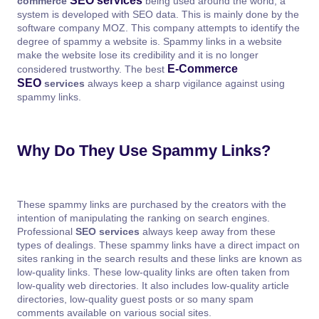
SEO services
commerce
being used around the world, a
system is developed with SEO data. This is mainly done by the
software company MOZ. This company attempts to identify the
degree of spammy a website is. Spammy links in a website
make the website lose its credibility and it is no longer
E-Commerce
considered trustworthy. The best
SEO
services
always keep a sharp vigilance against using
spammy links.
Why Do They Use Spammy Links?
These spammy links are purchased by the creators with the
intention of manipulating the ranking on search engines.
Professional
SEO services
always keep away from these
types of dealings. These spammy links have a direct impact on
sites ranking in the search results and these links are known as
low-quality links. These low-quality links are often taken from
low-quality web directories. It also includes low-quality article
directories, low-quality guest posts or so many spam
comments available on various social sites.