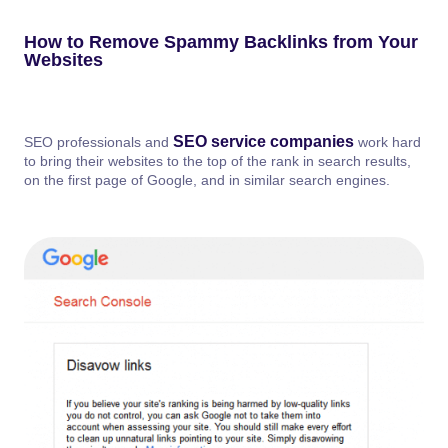
How to Remove Spammy Backlinks from Your
Websites
SEO service companies
SEO professionals and
work hard
to bring their websites to the top of the rank in search results,
on the first page of Google, and in similar search engines.