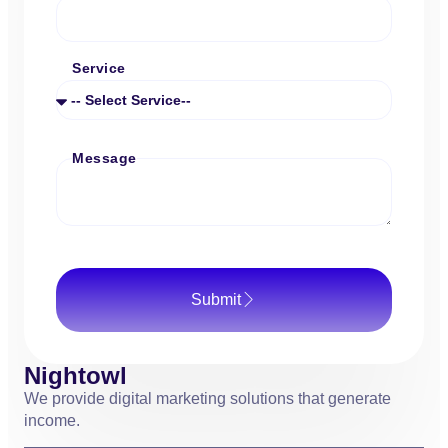
Service
Message
Submit
Nightowl
We provide digital marketing solutions that generate
income.