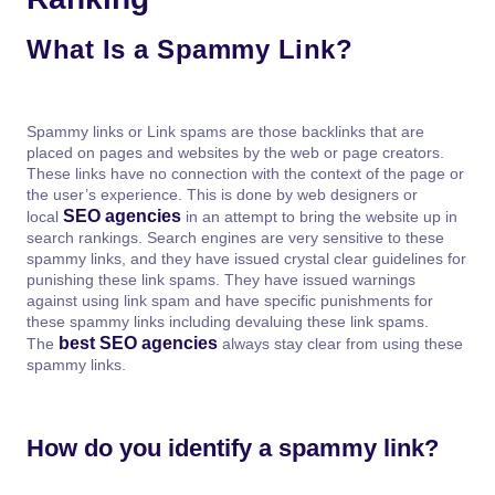
What Is a Spammy Link?
Spammy links or Link spams are those backlinks that are
placed on pages and websites by the web or page creators.
These links have no connection with the context of the page or
the user’s experience. This is done by web designers or
SEO agencies
local
in an attempt to bring the website up in
search rankings. Search engines are very sensitive to these
spammy links, and they have issued crystal clear guidelines for
punishing these link spams. They have issued warnings
against using link spam and have specific punishments for
these spammy links including devaluing these link spams.
best SEO agencies
The
always stay clear from using these
spammy links.
How do you identify a spammy link?