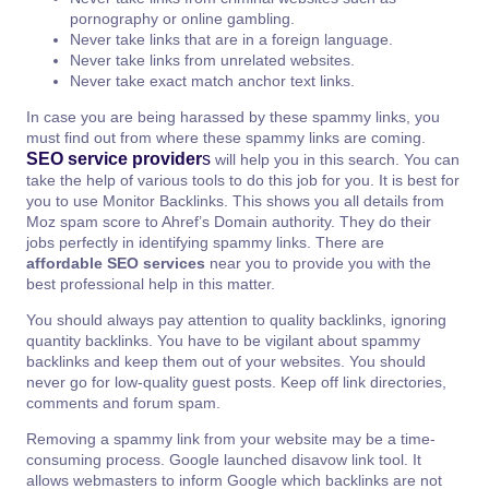
pornography or online gambling.
Never take links that are in a foreign language.
Never take links from unrelated websites.
Never take exact match anchor text links.
In case you are being harassed by these spammy links, you
must find out from where these spammy links are coming.
SEO service provider
s
will help you in this search. You can
take the help of various tools to do this job for you. It is best for
you to use Monitor Backlinks. This shows you all details from
Moz spam score to Ahref’s Domain authority. They do their
jobs perfectly in identifying spammy links. There are
affordable SEO services
near you to provide you with the
best professional help in this matter.
You should always pay attention to quality backlinks, ignoring
quantity backlinks. You have to be vigilant about spammy
backlinks and keep them out of your websites. You should
never go for low-quality guest posts. Keep off link directories,
comments and forum spam.
Removing a spammy link from your website may be a time-
consuming process. Google launched disavow link tool. It
allows webmasters to inform Google which backlinks are not