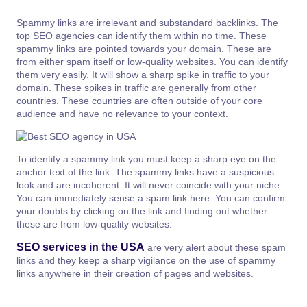
Spammy links are irrelevant and substandard backlinks. The
top SEO agencies can identify them within no time. These
spammy links are pointed towards your domain. These are
from either spam itself or low-quality websites. You can identify
them very easily. It will show a sharp spike in traffic to your
domain. These spikes in traffic are generally from other
countries. These countries are often outside of your core
audience and have no relevance to your context.
To identify a spammy link you must keep a sharp eye on the
anchor text of the link. The spammy links have a suspicious
look and are incoherent. It will never coincide with your niche.
You can immediately sense a spam link here. You can confirm
your doubts by clicking on the link and finding out whether
these are from low-quality websites.
SEO services in the USA
are very alert about these spam
links and they keep a sharp vigilance on the use of spammy
links anywhere in their creation of pages and websites.