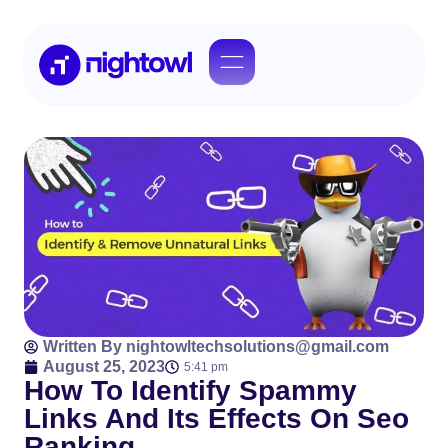
Written By
nightowltechsolutions@gmail.com
August 25, 2023
5:41 pm
How To Identify Spammy
Links And Its Effects On Seo
Ranking