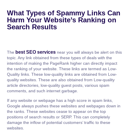
What Types of Spammy Links Can
Harm Your Website’s Ranking on
Search Results
best SEO services
The
near you will always be alert on this
topic. Any link obtained from these types of deals with the
intention of making the PageRank higher can directly impact
the ranking of your website. These links are termed as Low-
Quality links. These low-quality links are obtained from Low-
quality websites. These are also obtained from Low-quality
article directories, low-quality guest posts, various spam
comments, and such internet garbage.
If any website or webpage has a high score in spam links,
Google always pushes these websites and webpages down in
the ranks. These websites cease to appear on the top
positions of search results or SERP. This can completely
damage the inflow of potential customers’ traffic to these
websites.