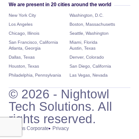
We are present in 20 cities around the world
New York City
Washington, D.C.
Los Angeles
Boston, Massachusetts
Chicago, Illinois
Seattle, Washington
San Francisco, California
Miami, Florida
Atlanta, Georgia
Austin, Texas
Dallas, Texas
Denver, Colorado
Houston, Texas
San Diego, California
Philadelphia, Pennsylvania
Las Vegas, Nevada
©
2026
- Nightowl
Tech Solutions. All
rights reserved.
Terms Corporate
Privacy