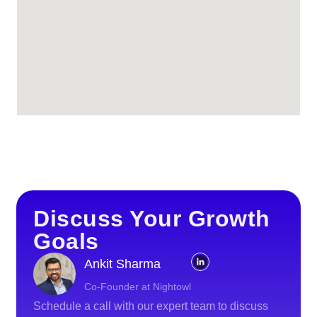
Discuss Your Growth
Goals
Ankit Sharma
Co-Founder at Nightowl
Schedule a call with our expert team to discuss