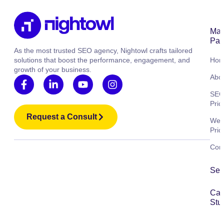
Mai
Pag
As the most trusted SEO agency, Nightowl crafts tailored
solutions that boost the performance, engagement, and
Ho
growth of your business.
Abo
SE
Pric
Request a Consult
Web
Pric
Cont
Ser
Ca
Stu