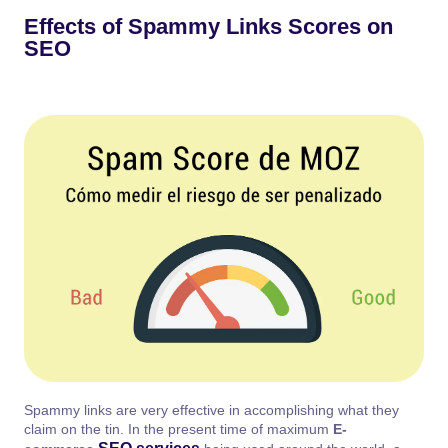
Effects of Spammy Links Scores on
SEO
Spammy links are very effective in accomplishing what they
claim on the tin. In the present time of maximum
E-