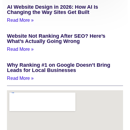
AI Website Design in 2026: How AI Is
Changing the Way Sites Get Built
Read More »
Website Not Ranking After SEO? Here’s
What’s Actually Going Wrong
Read More »
Why Ranking #1 on Google Doesn’t Bring
Leads for Local Businesses
Read More »