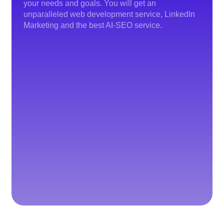
your needs and goals. You will get an
unparalleled web development service, LinkedIn
Marketing and the best AI-SEO service.