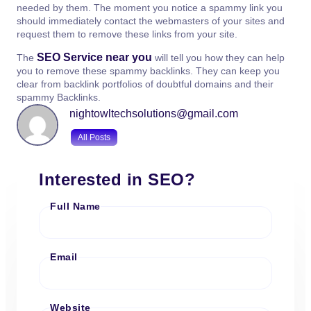
needed by them. The moment you notice a spammy link you
should immediately contact the webmasters of your sites and
request them to remove these links from your site.
SEO Service near you
The
will tell you how they can help
you to remove these spammy backlinks. They can keep you
clear from backlink portfolios of doubtful domains and their
spammy Backlinks.
nightowltechsolutions@gmail.com
All Posts
Interested in SEO?
Full Name
Email
Website