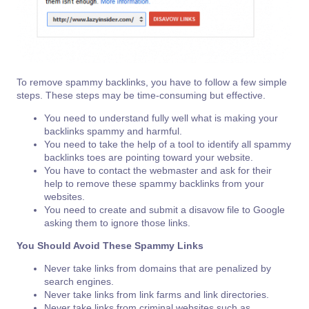
To remove spammy backlinks, you have to follow a few simple
steps. These steps may be time-consuming but effective.
You need to understand fully well what is making your
backlinks spammy and harmful.
You need to take the help of a tool to identify all spammy
backlinks toes are pointing toward your website.
You have to contact the webmaster and ask for their
help to remove these spammy backlinks from your
websites.
You need to create and submit a disavow file to Google
asking them to ignore those links.
You Should Avoid These Spammy Links
Never take links from domains that are penalized by
search engines.
Never take links from link farms and link directories.
Never take links from criminal websites such as