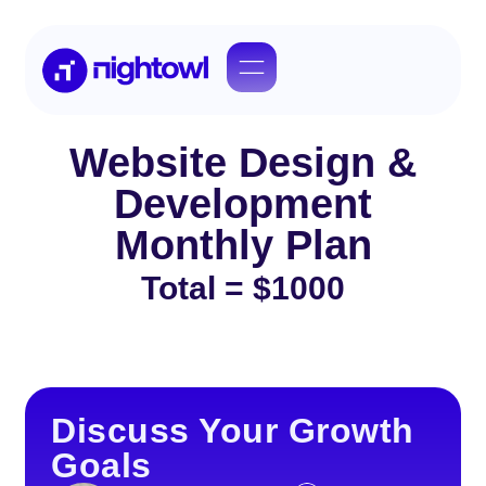
Website Design &
Development
Monthly Plan​
Total = $1000
Discuss Your Growth
Goals