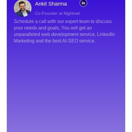
Ankit Sharma
Co-Founder at Nightowl
Schedule a call with our expert team to discuss
your needs and goals. You will get an
unparalleled web development service, LinkedIn
Marketing and the best AI-SEO service.