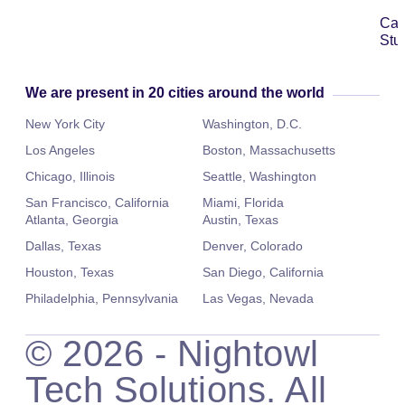
Ca
Stu
We are present in 20 cities around the world
New York City
Washington, D.C.
Los Angeles
Boston, Massachusetts
Chicago, Illinois
Seattle, Washington
San Francisco, California
Miami, Florida
Atlanta, Georgia
Austin, Texas
Dallas, Texas
Denver, Colorado
Houston, Texas
San Diego, California
Philadelphia, Pennsylvania
Las Vegas, Nevada
©
2026
- Nightowl
Tech Solutions. All