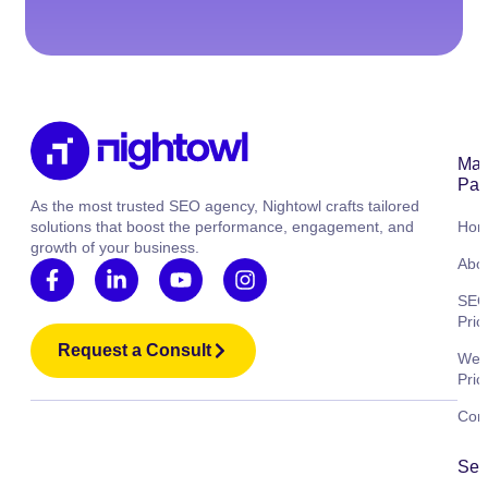
Mai
Pag
As the most trusted SEO agency, Nightowl crafts tailored
solutions that boost the performance, engagement, and
Ho
growth of your business.
Abo
SE
Pric
Request a Consult
Web
Pric
Cont
Ser