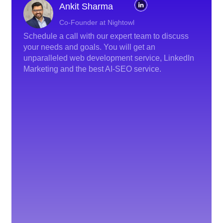
Ankit Sharma
Co-Founder at Nightowl
Schedule a call with our expert team to discuss
your needs and goals. You will get an
unparalleled web development service, LinkedIn
Marketing and the best AI-SEO service.