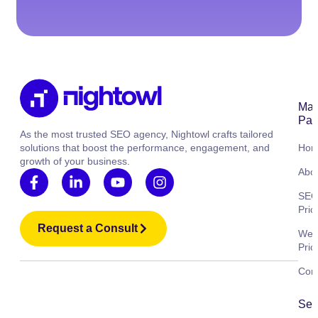
Mai
Pag
As the most trusted SEO agency, Nightowl crafts tailored
solutions that boost the performance, engagement, and
Ho
growth of your business.
Abo
SE
Pric
Request a Consult
Web
Pric
Cont
Ser