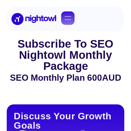
Subscribe To SEO
Nightowl Monthly
Package
SEO Monthly Plan 600AUD
Discuss Your Growth
Goals