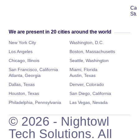
Ca
Stu
We are present in 20 cities around the world
New York City
Washington, D.C.
Los Angeles
Boston, Massachusetts
Chicago, Illinois
Seattle, Washington
San Francisco, California
Miami, Florida
Atlanta, Georgia
Austin, Texas
Dallas, Texas
Denver, Colorado
Houston, Texas
San Diego, California
Philadelphia, Pennsylvania
Las Vegas, Nevada
©
2026
- Nightowl
Tech Solutions. All