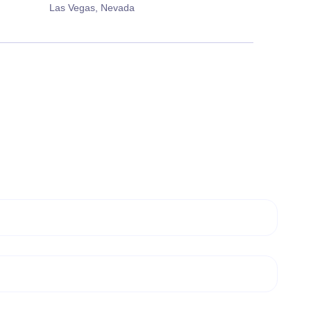
Las Vegas, Nevada