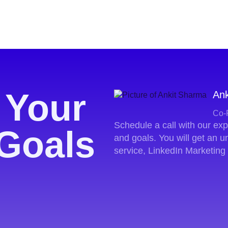
 Your
Ank
Co-
Schedule a call with our ex
Goals
and goals. You will get an 
service, LinkedIn Marketing