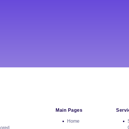
Main Pages
Servi
Home
lored