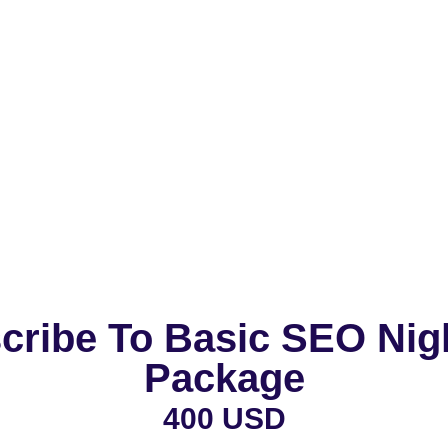
cribe To Basic SEO Nig
Package
400 USD