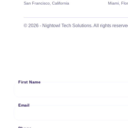
San Francisco, California
Miami, Flo
©
2026
- Nightowl Tech Solutions. All rights reserve
First Name
Email