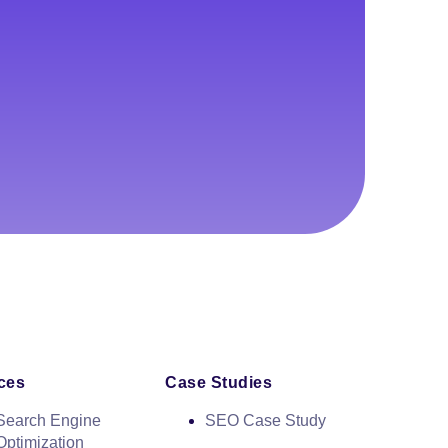
ces
Case Studies
Search Engine
SEO Case Study
Optimization