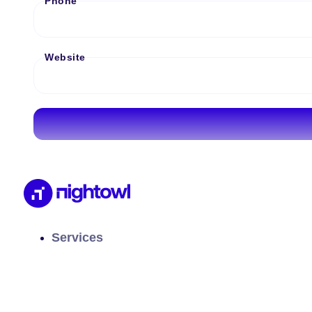
Phone
Website
Services