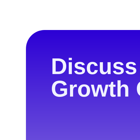
Discuss
Growth 