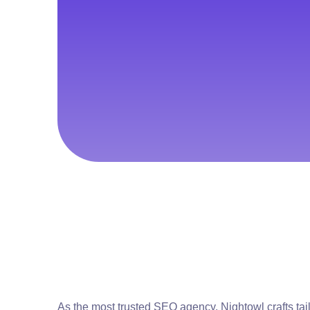
As the most trusted SEO agency, Nightowl crafts tai