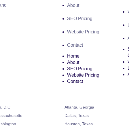
 and
About
SEO Pricing
Website Pricing
Contact
Home
About
SEO Pricing
Website Pricing
Contact
, D.C.
Atlanta, Georgia
ssachusetts
Dallas, Texas
ashington
Houston, Texas