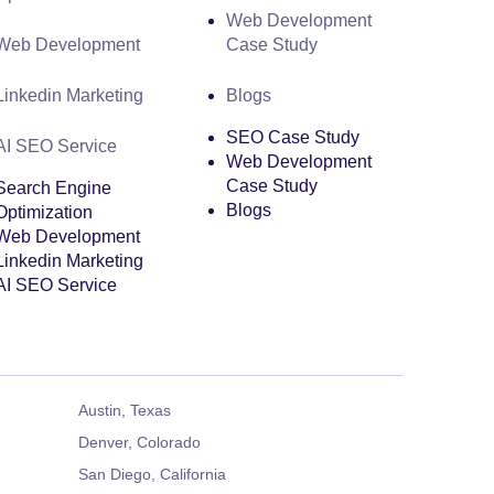
Web Development
Web Development
Case Study
Linkedin Marketing
Blogs
SEO Case Study
AI SEO Service
Web Development
Case Study
Search Engine
Blogs
Optimization
Web Development
Linkedin Marketing
AI SEO Service
Austin, Texas
Denver, Colorado
San Diego, California