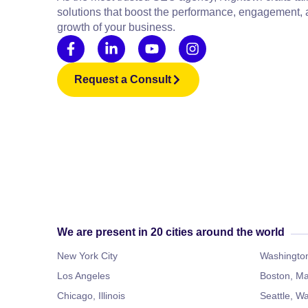
solutions that boost the performance, engagement,
growth of your business.
Request a Consult
We are present in 20 cities around the world
New York City
Washington
Los Angeles
Boston, Ma
Chicago, Illinois
Seattle, W