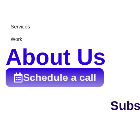
Services
Work
About Us
Schedule a call
Subs