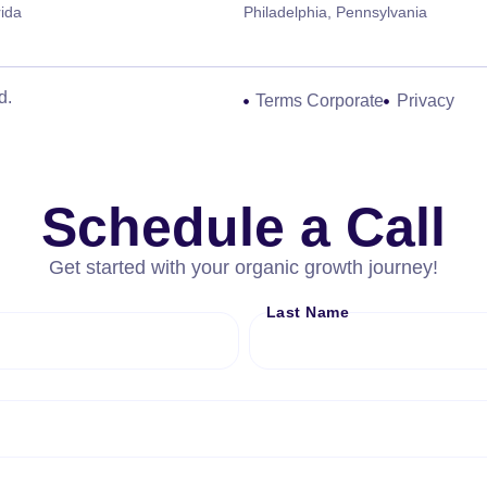
rida
Philadelphia, Pennsylvania
d.
Terms Corporate
Privacy
Schedule a Call
Get started with your organic growth journey!
Last Name