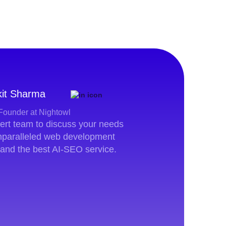
it Sharma
Founder at Nightowl
pert team to discuss your needs
unparalleled web development
 and the best AI-SEO service.