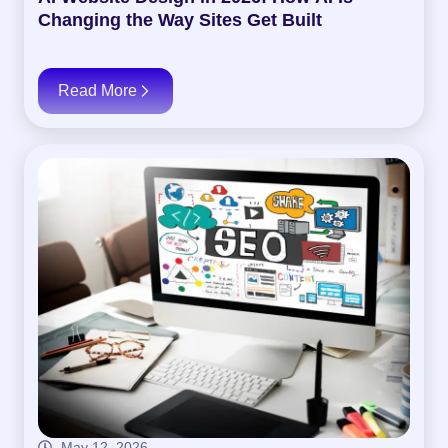
Changing the Way Sites Get Built
Read More
May 12, 2026