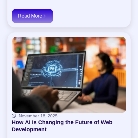
Read More
November 18, 2025
How AI Is Changing the Future of Web
Development