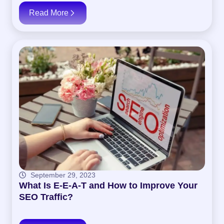
Read More
September 29, 2023
What Is E-E-A-T and How to Improve Your
SEO Traffic?