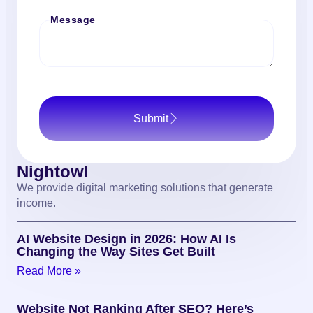
Message
Submit
Nightowl
We provide digital marketing solutions that generate
income.
AI Website Design in 2026: How AI Is
Changing the Way Sites Get Built
Read More »
Website Not Ranking After SEO? Here’s