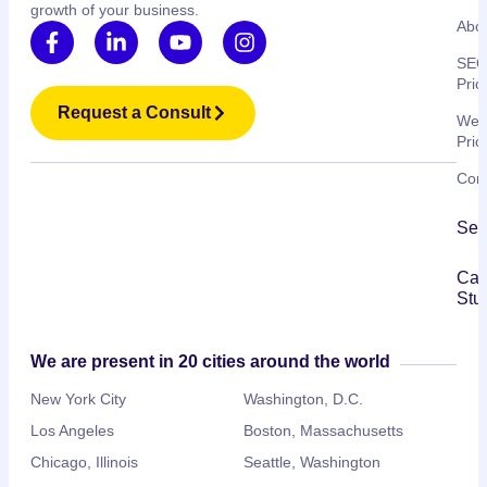
growth of your business.
Abo
SE
Pric
Request a Consult
Web
Pric
Cont
Ser
Ca
Stu
We are present in 20 cities around the world
New York City
Washington, D.C.
Los Angeles
Boston, Massachusetts
Chicago, Illinois
Seattle, Washington