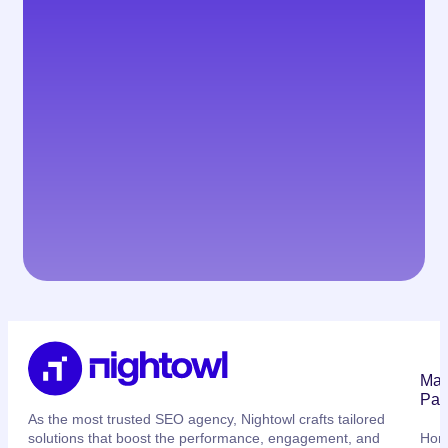
Mai
Pag
As the most trusted SEO agency, Nightowl crafts tailored
solutions that boost the performance, engagement, and
Ho