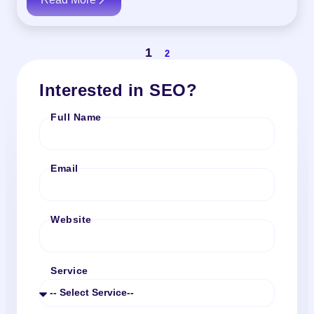
1
2
Interested in SEO?
Full Name
Email
Website
Service