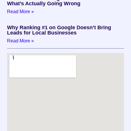
What’s Actually Going Wrong
Read More »
Why Ranking #1 on Google Doesn’t Bring
Leads for Local Businesses
Read More »