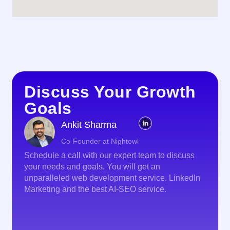
Discuss Your Growth
Goals
Ankit Sharma
Co-Founder at Nightowl
Schedule a call with our expert team to discuss
your needs and goals. You will get an
unparalleled web development service, LinkedIn
Marketing and the best AI-SEO service.