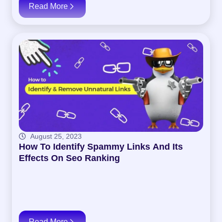
Read More
August 25, 2023
How To Identify Spammy Links And Its
Effects On Seo Ranking
Read More