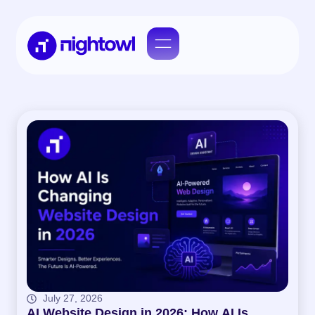
July 27, 2026
AI Website Design in 2026: How AI Is