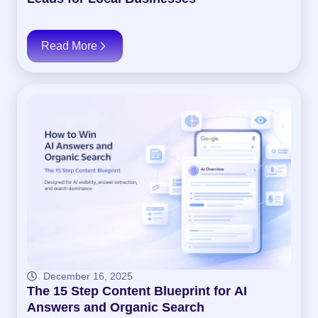
Read More
December 16, 2025
The 15 Step Content Blueprint for AI
Answers and Organic Search