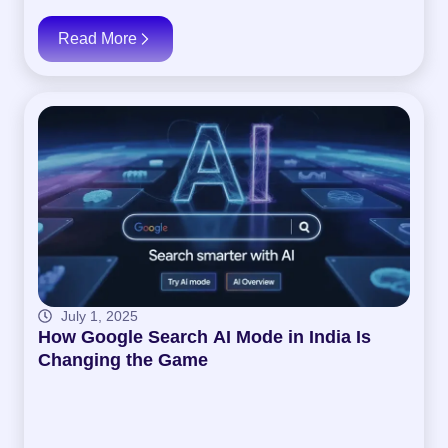
Read More
July 1, 2025
How Google Search AI Mode in India Is
Changing the Game