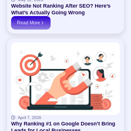
Website Not Ranking After SEO? Here’s
What’s Actually Going Wrong
Read More
April 7, 2026
Why Ranking #1 on Google Doesn’t Bring
Leads for Local Businesses