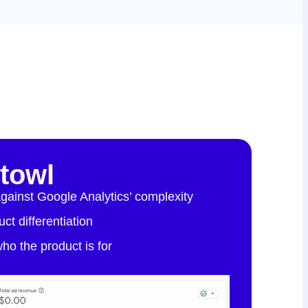
htowl
against Google Analytics’ complexity
ct differentiation
 who the product is for