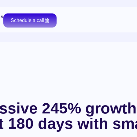
Us
Schedule a call
ssive 245% growth
st 180 days with sm