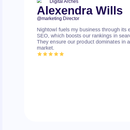
Alexendra Wills
@marketing Director
Nightowl fuels my business through its e
SEO, which boosts our rankings in searc
They ensure our product dominates in a
market.