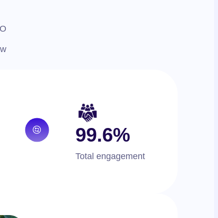
EO
ew
99.6%
Total engagement