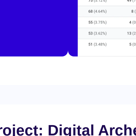
oject: Digital Arch