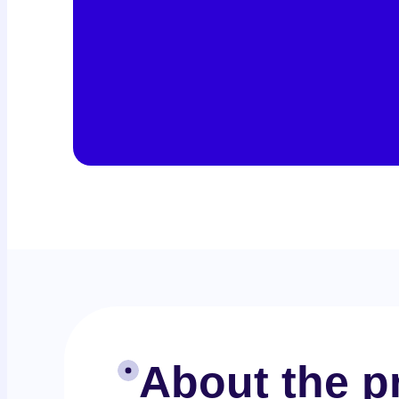
About the pr