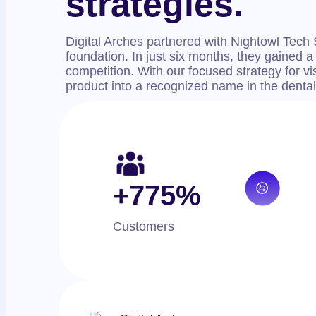
strategies.
Digital Arches partnered with Nightowl Tech 
foundation. In just six months, they gained a
competition. With our focused strategy for vis
product into a recognized name in the dental
+775%
Customers