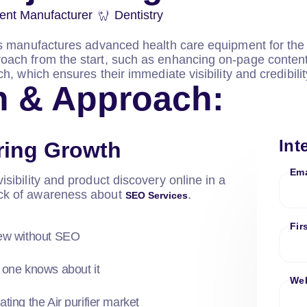
ent Manufacturer
Dentistry
es manufactures advanced health care equipment for the 
ach from the start, such as enhancing on-page content,
h, which ensures their immediate visibility and credibili
n & Approach:
Int
ring Growth
Ema
isibility and product discovery online in a
ack of awareness about
.
SEO Services
Fir
new without SEO
 one knows about it
Web
ting the Air purifier market