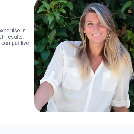
xpertise in
h results.
 competitive