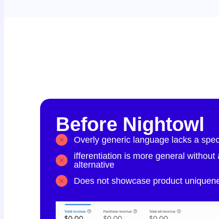
Before Nightowl
Overly generic language lacks a speci
ifferentiation is more general without
alternative
Does not showcase product uniquenes