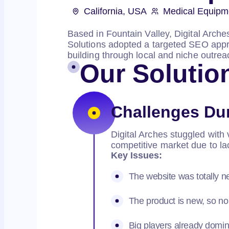
California, USA
Medical Equipm
Based in Fountain Valley, Digital Arch
Solutions adopted a targeted SEO appro
building through local and niche outreac
Our Solutio
Challenges Du
Digital Arches stuggled with v
competitive market due to l
Key Issues:
The website was totally 
The product is new, so no
Big players already domina