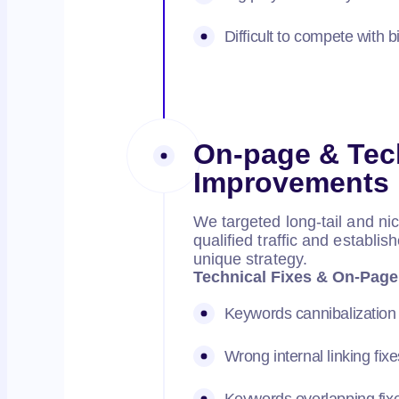
Difficult to compete with b
On-page & Tec
Improvements
We targeted long-tail and ni
qualified traffic and establ
unique strategy.
Technical Fixes & On-Page
Keywords cannibalization 
Wrong internal linking fixe
Keywords overlapping fix