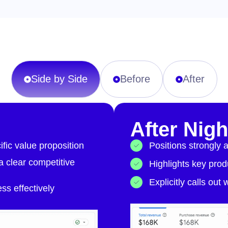
Side by Side
Before
After
After Nig
fic value proposition
Positions strongly 
 a clear competitive
Highlights key produ
Explicitly calls out
s effectively