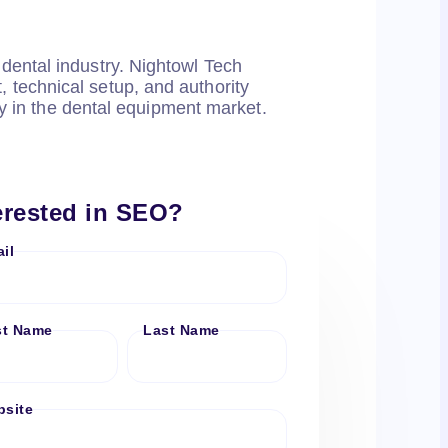
dental industry. Nightowl Tech
 technical setup, and authority
ty in the dental equipment market.
erested in SEO?
il
st Name
Last Name
site