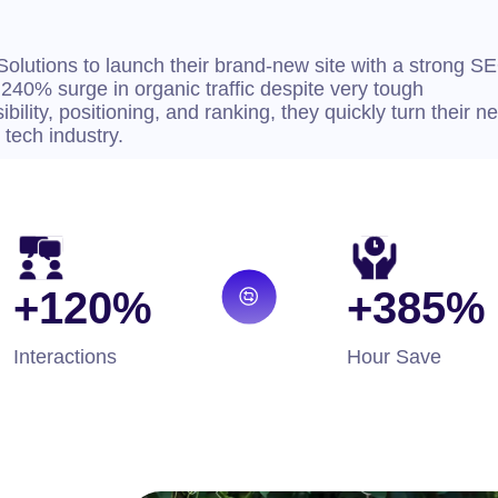
Solutions to launch their brand-new site with a strong S
 240% surge in organic traffic despite very tough
ibility, positioning, and ranking, they quickly turn their n
 tech industry.
+120%
+385%
Interactions
Hour Save