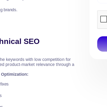
ig brands.
hnical SEO
che keywords with low competition for
ished product-market relevance through a
 Optimization:
fixes
s
es