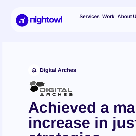
About 
Services
Work
Digital Arches
Achieved a ma
increase in ju