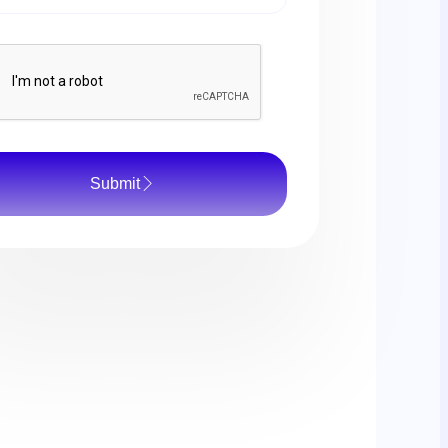
Submit